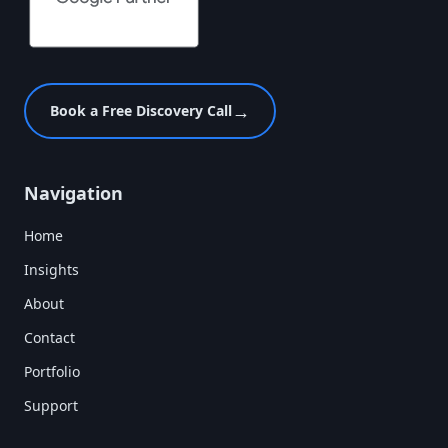
→
Book a Free Discovery Call
Navigation
Home
Insights
About
Contact
Portfolio
Support