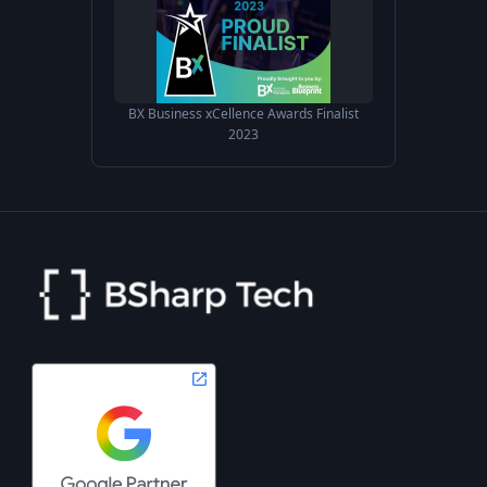
BX Business xCellence Awards Finalist
2023