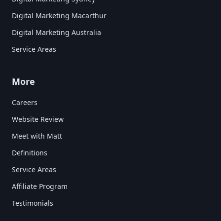
Digital Marketing Macarthur
Digital Marketing Australia
Service Areas
More
Careers
Website Review
Meet with Matt
Definitions
Service Areas
Affiliate Program
Testimonials