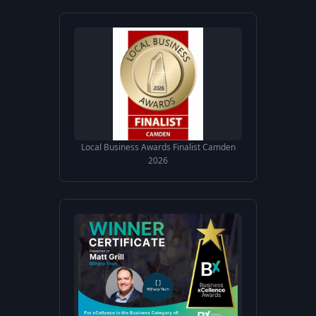
Local Business Awards Finalist Camden
2026