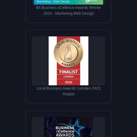
BX Business xCellence Awards Winner
2024 - Marketing Web Design
Local Business Awards Camden 2023
Finalist