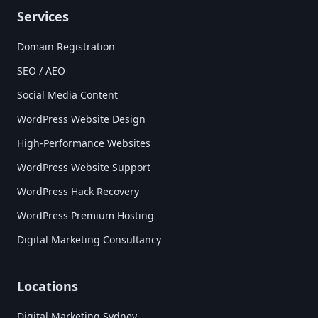
Services
Domain Registration
SEO / AEO
Social Media Content
WordPress Website Design
High-Performance Websites
WordPress Website Support
WordPress Hack Recovery
WordPress Premium Hosting
Digital Marketing Consultancy
Locations
Digital Marketing Sydney