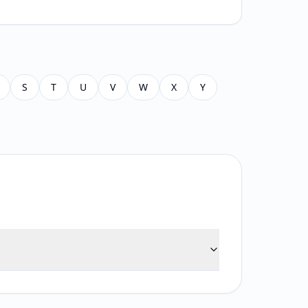
S
T
U
V
W
X
Y