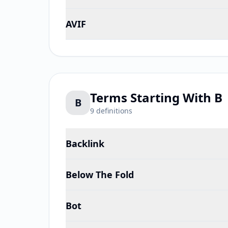
AVIF
Terms Starting With
B
B
9
definitions
Backlink
Below The Fold
Bot