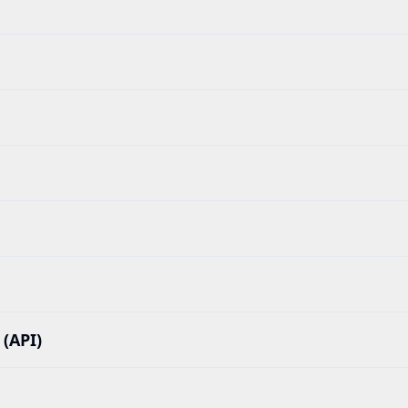
(API)