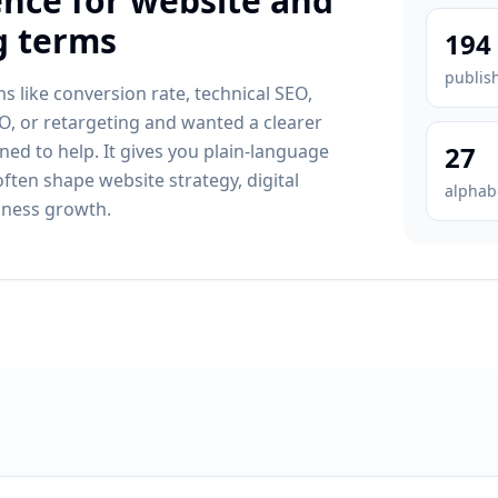
ence for website and
g terms
194
publis
s like conversion rate, technical SEO,
, or retargeting and wanted a clearer
gned to help. It gives you plain-language
27
often shape website strategy, digital
alphab
iness growth.