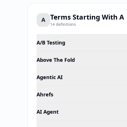
Terms Starting With
A
A
14
definitions
A/B Testing
Above The Fold
Agentic AI
Ahrefs
AI Agent