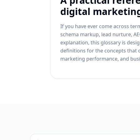
A practical refer
digital marketin
If you have ever come across term
schema markup, lead nurture, AEO
explanation, this glossary is desi
definitions for the concepts that 
marketing performance, and bus
Search definitions