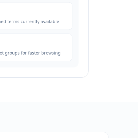
hed terms currently available
et groups for faster browsing