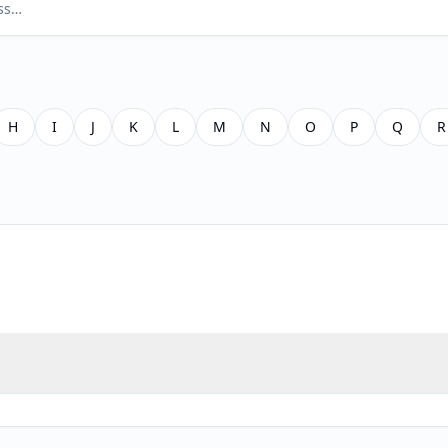
H
I
J
K
L
M
N
O
P
Q
R