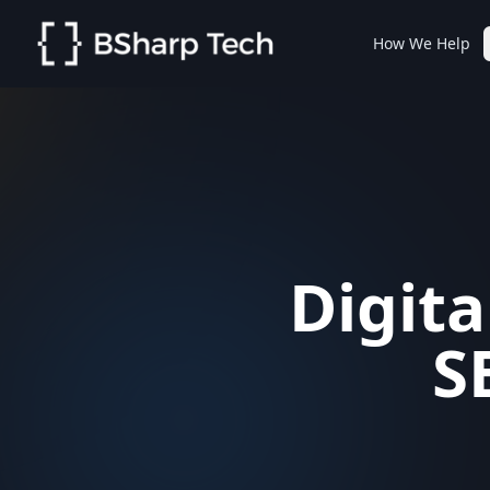
How We Help
Digita
S