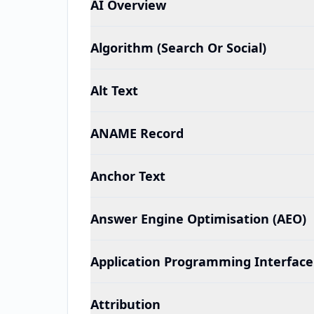
AI Overview
Algorithm (Search Or Social)
Alt Text
ANAME Record
Anchor Text
Answer Engine Optimisation (AEO)
Application Programming Interface 
Attribution