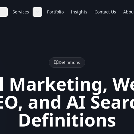
Services
Portfolio
Insights
Contact Us
Abou
Definitions
l Marketing, W
EO, and AI Sear
Definitions