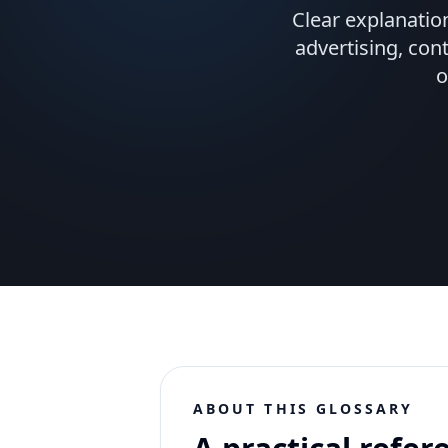
Clear explanatio
advertising, con
o
ABOUT THIS GLOSSARY