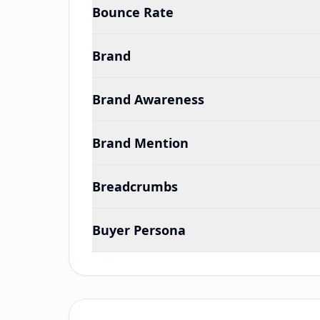
Bounce Rate
Brand
Brand Awareness
Brand Mention
Breadcrumbs
Buyer Persona