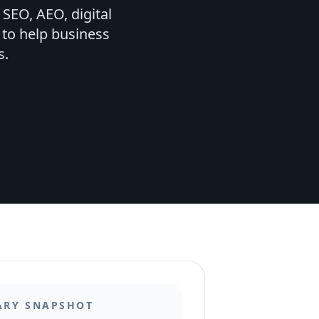
SEO, AEO, digital
 to help business
s.
ARY SNAPSHOT