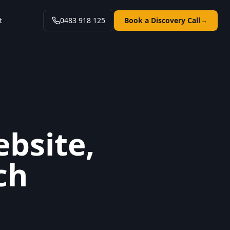
t
0483 918 125
Book a Discovery Call
→
ebsite,
ch