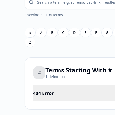
Showing all 194 terms
#
A
B
C
D
E
F
G
Z
Terms Starting With
#
#
1
definition
404 Error