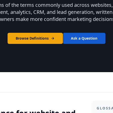
ns of the terms commonly used across websites, 
tent, analytics, CRM, and lead generation, written
wners make more confident marketing decision
Browse Definitions
Ask a Question
GLOSS