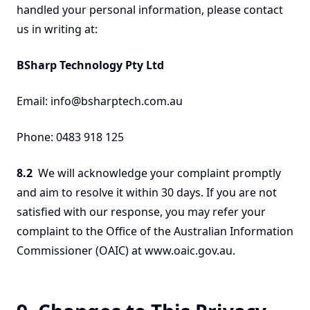
handled your personal information, please contact
us in writing at:
BSharp Technology Pty Ltd
Email: info@bsharptech.com.au
Phone: 0483 918 125
8.2
We will acknowledge your complaint promptly
and aim to resolve it within 30 days. If you are not
satisfied with our response, you may refer your
complaint to the Office of the Australian Information
Commissioner (OAIC) at www.oaic.gov.au.