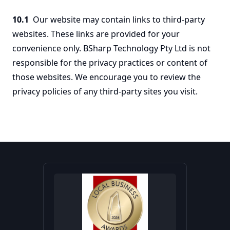
10.1
Our website may contain links to third-party
websites. These links are provided for your
convenience only. BSharp Technology Pty Ltd is not
responsible for the privacy practices or content of
those websites. We encourage you to review the
privacy policies of any third-party sites you visit.