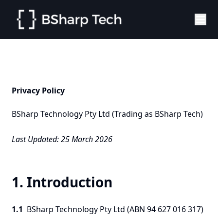
Privacy Policy
BSharp Technology Pty Ltd (Trading as BSharp Tech)
Last Updated: 25 March 2026
1. Introduction
1.1
BSharp Technology Pty Ltd (ABN 94 627 016 317)