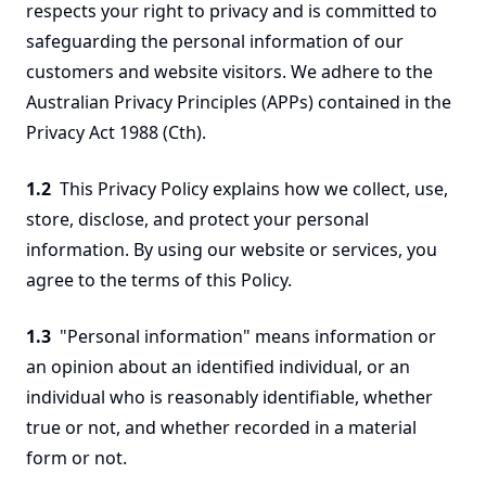
respects your right to privacy and is committed to
safeguarding the personal information of our
customers and website visitors. We adhere to the
Australian Privacy Principles (APPs) contained in the
Privacy Act 1988 (Cth).
1.2
This Privacy Policy explains how we collect, use,
store, disclose, and protect your personal
information. By using our website or services, you
agree to the terms of this Policy.
1.3
"Personal information" means information or
an opinion about an identified individual, or an
individual who is reasonably identifiable, whether
true or not, and whether recorded in a material
form or not.