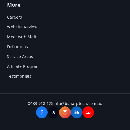
More
Careers
Website Review
Meet with Matt
Definitions
Service Areas
Affiliate Program
Testimonials
0483 918 125
info@bsharptech.com.au
𝕏