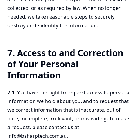
collected, or as required by law. When no longer
needed, we take reasonable steps to securely
destroy or de-identify the information.
7. Access to and Correction
of Your Personal
Information
7.1
You have the right to request access to personal
information we hold about you, and to request that
we correct information that is inaccurate, out of
date, incomplete, irrelevant, or misleading. To make
a request, please contact us at
info@bsharptech.com.au.