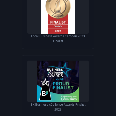
Local Business Awards Camden 2023
Finalist
BX Business xCellence Awards Finalist
2023