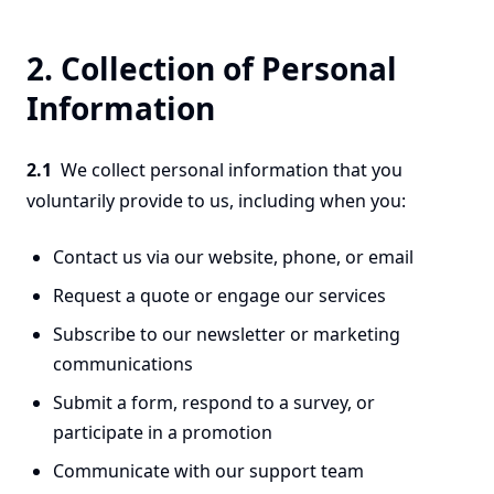
2. Collection of Personal
Information
2.1
We collect personal information that you
voluntarily provide to us, including when you:
Contact us via our website, phone, or email
Request a quote or engage our services
Subscribe to our newsletter or marketing
communications
Submit a form, respond to a survey, or
participate in a promotion
Communicate with our support team