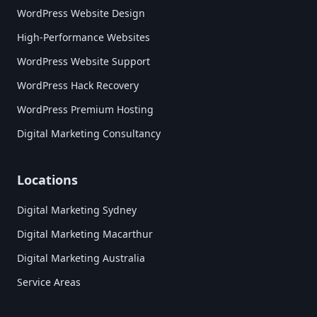
WordPress Website Design
High-Performance Websites
WordPress Website Support
WordPress Hack Recovery
WordPress Premium Hosting
Digital Marketing Consultancy
Locations
Digital Marketing Sydney
Digital Marketing Macarthur
Digital Marketing Australia
Service Areas