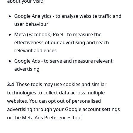
about your visit:
Google Analytics - to analyse website traffic and
user behaviour
Meta (Facebook) Pixel - to measure the
effectiveness of our advertising and reach
relevant audiences
Google Ads - to serve and measure relevant
advertising
3.4
These tools may use cookies and similar
technologies to collect data across multiple
websites. You can opt out of personalised
advertising through your Google account settings
or the Meta Ads Preferences tool.