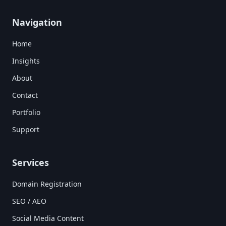
Navigation
Home
Insights
About
Contact
Portfolio
Support
Services
Domain Registration
SEO / AEO
Social Media Content