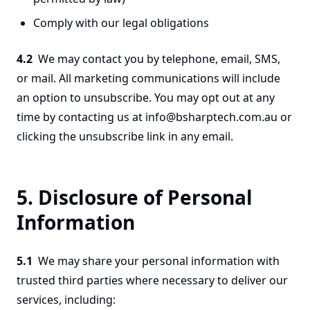
Comply with our legal obligations
4.2
We may contact you by telephone, email, SMS,
or mail. All marketing communications will include
an option to unsubscribe. You may opt out at any
time by contacting us at info@bsharptech.com.au or
clicking the unsubscribe link in any email.
5. Disclosure of Personal
Information
5.1
We may share your personal information with
trusted third parties where necessary to deliver our
services, including: