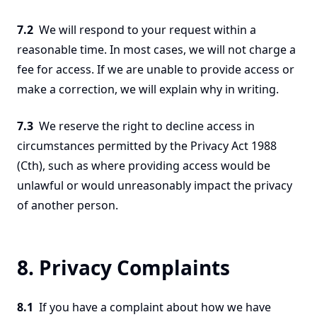
7.2
We will respond to your request within a
reasonable time. In most cases, we will not charge a
fee for access. If we are unable to provide access or
make a correction, we will explain why in writing.
7.3
We reserve the right to decline access in
circumstances permitted by the Privacy Act 1988
(Cth), such as where providing access would be
unlawful or would unreasonably impact the privacy
of another person.
8. Privacy Complaints
8.1
If you have a complaint about how we have