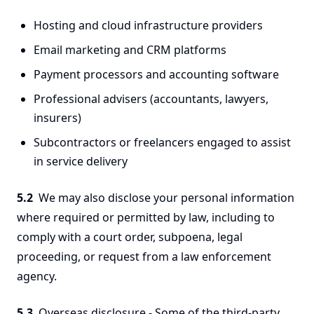
Hosting and cloud infrastructure providers
Email marketing and CRM platforms
Payment processors and accounting software
Professional advisers (accountants, lawyers,
insurers)
Subcontractors or freelancers engaged to assist
in service delivery
5.2
We may also disclose your personal information
where required or permitted by law, including to
comply with a court order, subpoena, legal
proceeding, or request from a law enforcement
agency.
5.3
Overseas disclosure - Some of the third-party