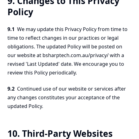
9. Changes to This Privacy
Policy
9.1
We may update this Privacy Policy from time to
time to reflect changes in our practices or legal
obligations. The updated Policy will be posted on
our website at bsharptech.com.au/privacy/ with a
revised 'Last Updated' date. We encourage you to
review this Policy periodically.
9.2
Continued use of our website or services after
any changes constitutes your acceptance of the
updated Policy.
10. Third-Party Websites