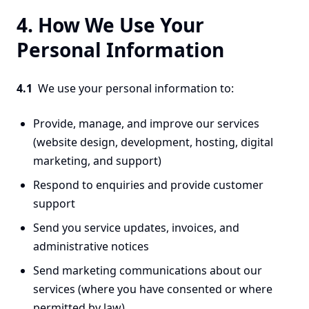
4. How We Use Your
Personal Information
4.1
We use your personal information to:
Provide, manage, and improve our services
(website design, development, hosting, digital
marketing, and support)
Respond to enquiries and provide customer
support
Send you service updates, invoices, and
administrative notices
Send marketing communications about our
services (where you have consented or where
permitted by law)