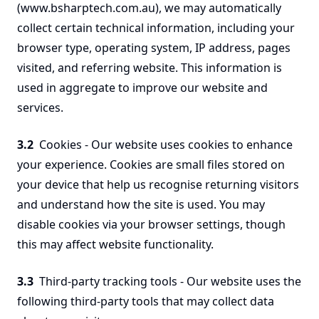
(www.bsharptech.com.au), we may automatically
collect certain technical information, including your
browser type, operating system, IP address, pages
visited, and referring website. This information is
used in aggregate to improve our website and
services.
3.2
Cookies - Our website uses cookies to enhance
your experience. Cookies are small files stored on
your device that help us recognise returning visitors
and understand how the site is used. You may
disable cookies via your browser settings, though
this may affect website functionality.
3.3
Third-party tracking tools - Our website uses the
following third-party tools that may collect data