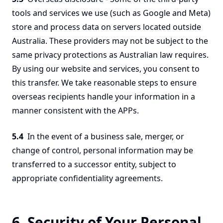
tools and services we use (such as Google and Meta)
store and process data on servers located outside
Australia. These providers may not be subject to the
same privacy protections as Australian law requires.
By using our website and services, you consent to
this transfer. We take reasonable steps to ensure
overseas recipients handle your information in a
manner consistent with the APPs.
5.4
In the event of a business sale, merger, or
change of control, personal information may be
transferred to a successor entity, subject to
appropriate confidentiality agreements.
6. Security of Your Personal