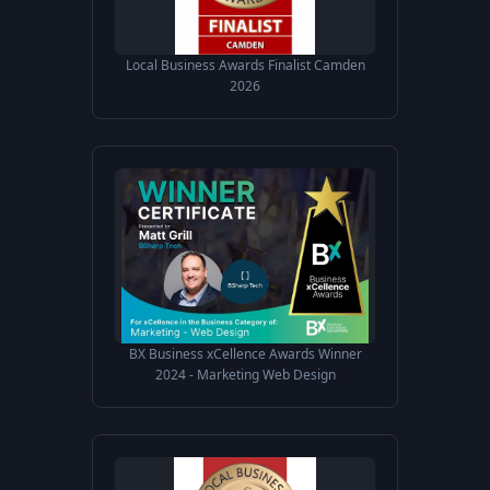
Local Business Awards Finalist Camden
2026
BX Business xCellence Awards Winner
2024 - Marketing Web Design