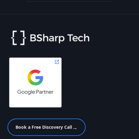
→
Book a Free Discovery Call