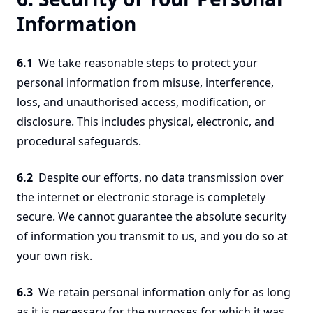
Information
6.1
We take reasonable steps to protect your
personal information from misuse, interference,
loss, and unauthorised access, modification, or
disclosure. This includes physical, electronic, and
procedural safeguards.
6.2
Despite our efforts, no data transmission over
the internet or electronic storage is completely
secure. We cannot guarantee the absolute security
of information you transmit to us, and you do so at
your own risk.
6.3
We retain personal information only for as long
as it is necessary for the purposes for which it was