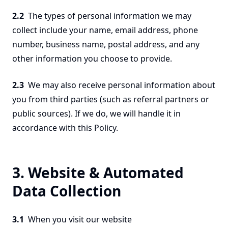
2.2
The types of personal information we may
collect include your name, email address, phone
number, business name, postal address, and any
other information you choose to provide.
2.3
We may also receive personal information about
you from third parties (such as referral partners or
public sources). If we do, we will handle it in
accordance with this Policy.
3. Website & Automated
Data Collection
3.1
When you visit our website