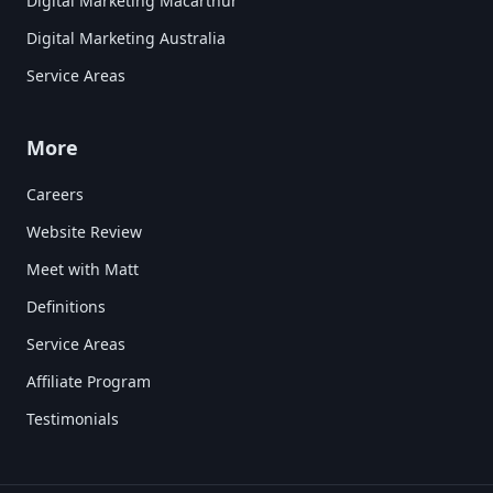
Digital Marketing Macarthur
Digital Marketing Australia
Service Areas
More
Careers
Website Review
Meet with Matt
Definitions
Service Areas
Affiliate Program
Testimonials