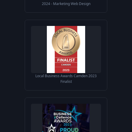
2024 - Marketing Web Design
Local Business Awards Camden 2023
Finalist