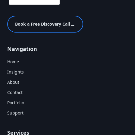
→
Book a Free Discovery Call
Navigation
Home
Insights
About
Contact
Portfolio
Support
Services