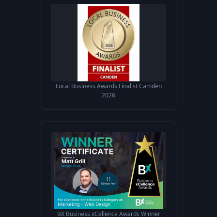
Local Business Awards Finalist Camden
2026
BX Business xCellence Awards Winner