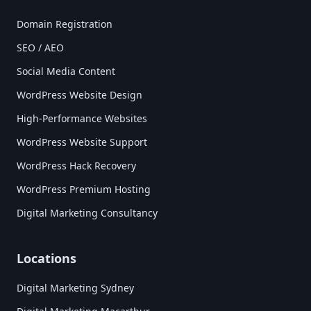
Domain Registration
SEO / AEO
Social Media Content
WordPress Website Design
High-Performance Websites
WordPress Website Support
WordPress Hack Recovery
WordPress Premium Hosting
Digital Marketing Consultancy
Locations
Digital Marketing Sydney