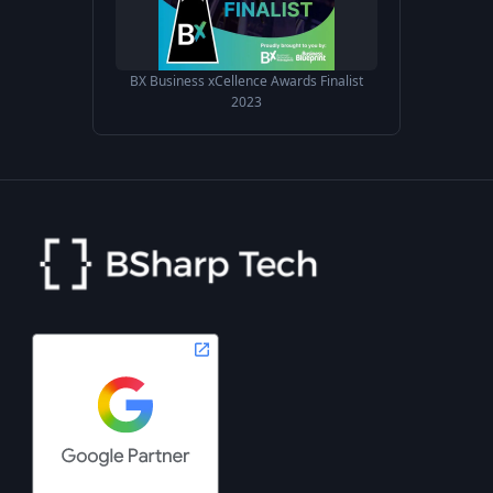
BX Business xCellence Awards Finalist
2023