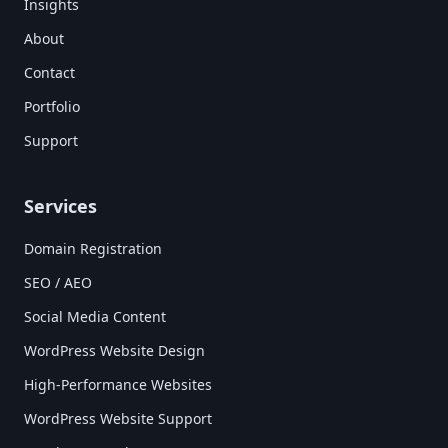
Insights
About
Contact
Portfolio
Support
Services
Domain Registration
SEO / AEO
Social Media Content
WordPress Website Design
High-Performance Websites
WordPress Website Support