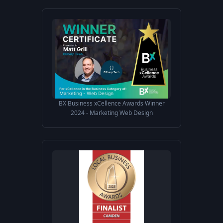
BX Business xCellence Awards Winner
2024 - Marketing Web Design