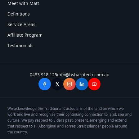
Meet with Matt
Definitions
Service Areas
Affiliate Program
Testimonials
0483 918 125
info@bsharptech.com.au
𝕏
We acknowledge the Traditional Custodians of the land on which we
work and live and recognise their continuing connection to land, sea and
culture. We pay respect to Elders past, present, emerging and extend
that respect to all Aboriginal and Torres Strait Islander people around
the country.