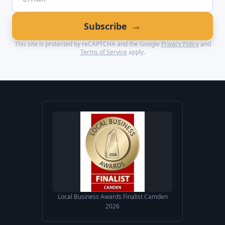
→
Subscribe
This site is protected by reCAPTCHA and the Google
Privacy Policy
and
Terms of Service
apply.
Local Business Awards Finalist Camden
2026