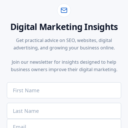
Digital Marketing Insights
Get practical advice on SEO, websites, digital
advertising, and growing your business online.
Join our newsletter for insights designed to help
business owners improve their digital marketing.