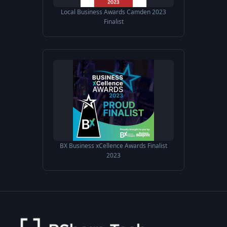
Local Business Awards Camden 2023
Finalist
BX Business xCellence Awards Finalist
2023