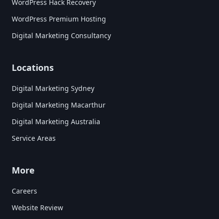
WordPress Hack Recovery
WordPress Premium Hosting
Digital Marketing Consultancy
Locations
Digital Marketing Sydney
Digital Marketing Macarthur
Digital Marketing Australia
Service Areas
More
Careers
Website Review