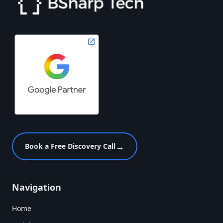
→
Book a Free Discovery Call
Navigation
Home