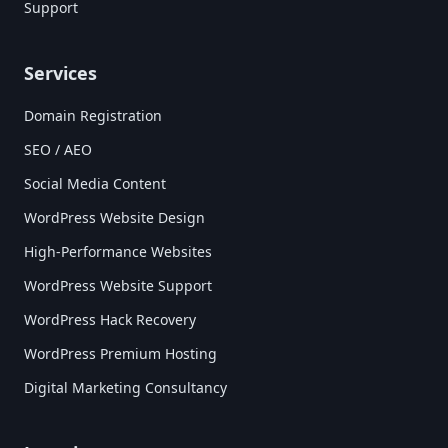
Support
Services
Domain Registration
SEO / AEO
Social Media Content
WordPress Website Design
High-Performance Websites
WordPress Website Support
WordPress Hack Recovery
WordPress Premium Hosting
Digital Marketing Consultancy