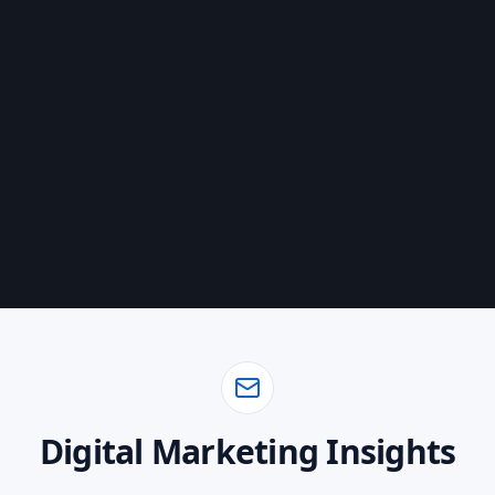
Book a Discovery Call
Start with Foundation
Digital Marketing Insights