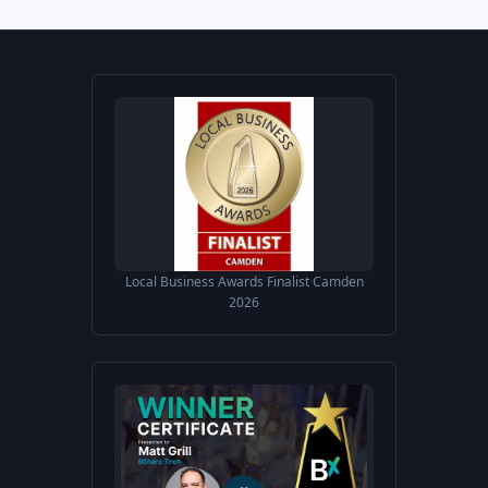
Local Business Awards Finalist Camden
2026