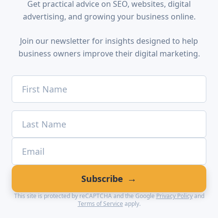
Get practical advice on SEO, websites, digital
advertising, and growing your business online.
Join our newsletter for insights designed to help
business owners improve their digital marketing.
→
Subscribe
This site is protected by reCAPTCHA and the Google
Privacy Policy
and
Terms of Service
apply.