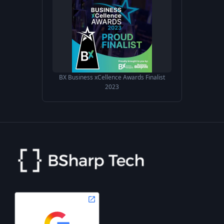
BX Business xCellence Awards Finalist
2023