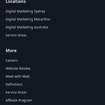
Locations
Digital Marketing Sydney
Digital Marketing Macarthur
Digital Marketing Australia
Service Areas
More
Careers
Website Review
Meet with Matt
Definitions
Service Areas
Affiliate Program