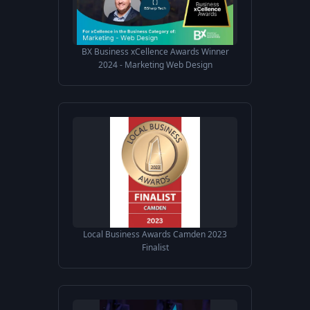
BX Business xCellence Awards Winner
2024 - Marketing Web Design
Local Business Awards Camden 2023
Finalist