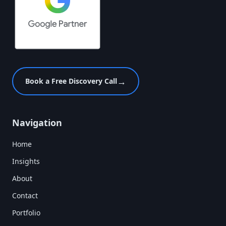
→
Book a Free Discovery Call
Navigation
Home
Insights
About
Contact
Portfolio