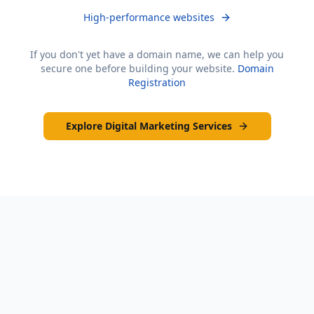
High-performance websites
If you don't yet have a domain name, we can help you
secure one before building your website.
Domain
Registration
Explore Digital Marketing Services