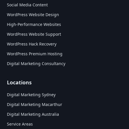
Social Media Content
WordPress Website Design
High-Performance Websites
WordPress Website Support
WordPress Hack Recovery
WordPress Premium Hosting
Digital Marketing Consultancy
Locations
Digital Marketing Sydney
Digital Marketing Macarthur
Digital Marketing Australia
Service Areas