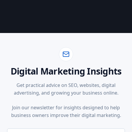
Digital Marketing Insights
Get practical advice on SEO, websites, digital
advertising, and growing your business online.
Join our newsletter for insights designed to help
business owners improve their digital marketing.