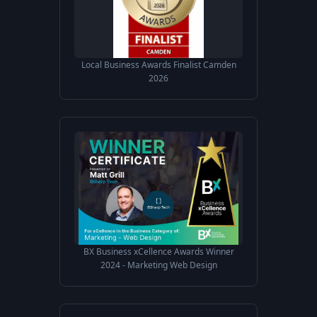
Local Business Awards Finalist Camden
2026
BX Business xCellence Awards Winner
2024 - Marketing Web Design