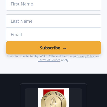
→
Subscribe
This site is protected by reCAPTCHA and the Google
Privacy Policy
and
Terms of Service
apply.