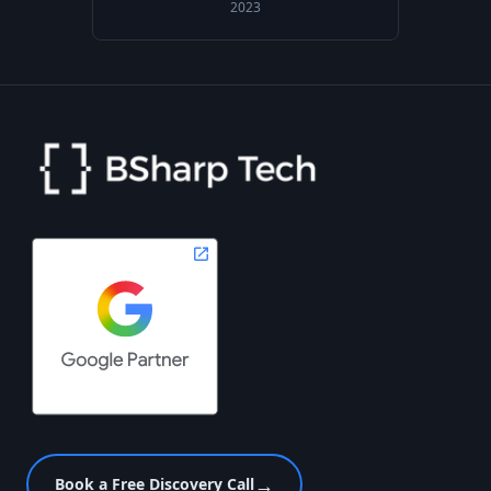
2023
→
Book a Free Discovery Call