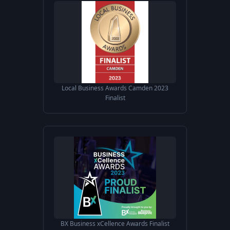
Local Business Awards Camden 2023
Finalist
BX Business xCellence Awards Finalist