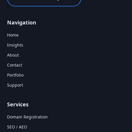
Navigation
Home
Insights
About
Contact
Portfolio
Support
Services
Domain Registration
SEO / AEO