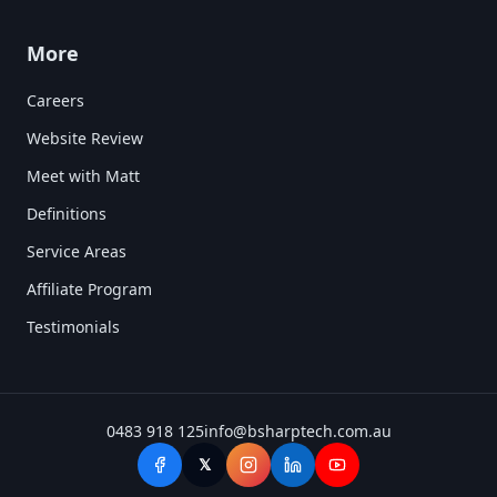
More
Careers
Website Review
Meet with Matt
Definitions
Service Areas
Affiliate Program
Testimonials
0483 918 125
info@bsharptech.com.au
𝕏