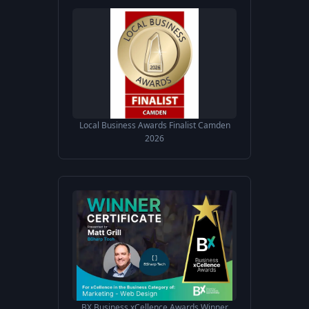
Local Business Awards Finalist Camden
2026
BX Business xCellence Awards Winner