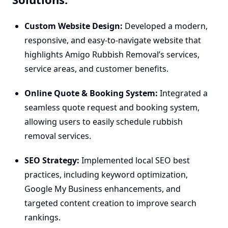
Custom Website Design:
Developed a modern,
responsive, and easy-to-navigate website that
highlights Amigo Rubbish Removal’s services,
service areas, and customer benefits.
Online Quote & Booking System:
Integrated a
seamless quote request and booking system,
allowing users to easily schedule rubbish
removal services.
SEO Strategy:
Implemented local SEO best
practices, including keyword optimization,
Google My Business enhancements, and
targeted content creation to improve search
rankings.