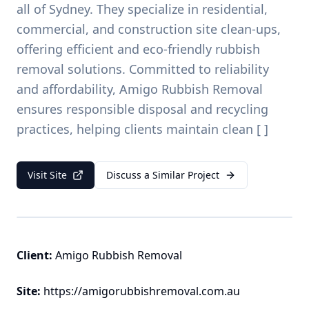
all of Sydney. They specialize in residential,
commercial, and construction site clean-ups,
offering efficient and eco-friendly rubbish
removal solutions. Committed to reliability
and affordability, Amigo Rubbish Removal
ensures responsible disposal and recycling
practices, helping clients maintain clean [ ]
Visit Site
Discuss a Similar Project
Client:
Amigo Rubbish Removal
Site:
https://amigorubbishremoval.com.au