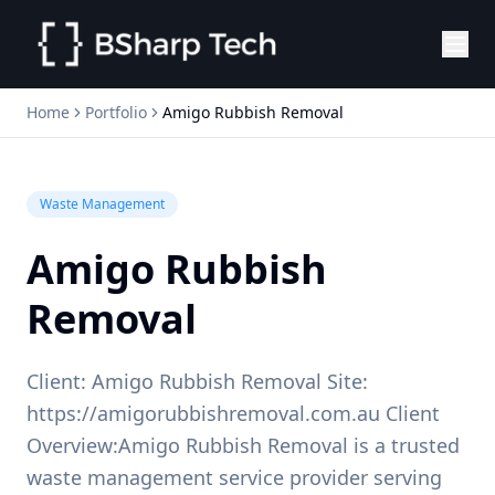
Home
Portfolio
Amigo Rubbish Removal
Waste Management
Amigo Rubbish
Removal
Client: Amigo Rubbish Removal Site:
https://amigorubbishremoval.com.au Client
Overview:Amigo Rubbish Removal is a trusted
waste management service provider serving