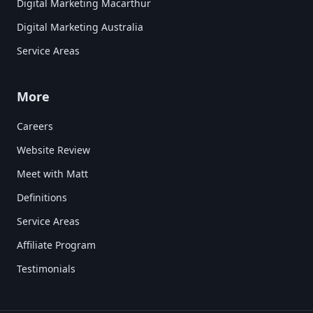
Digital Marketing Macarthur
Digital Marketing Australia
Service Areas
More
Careers
Website Review
Meet with Matt
Definitions
Service Areas
Affiliate Program
Testimonials