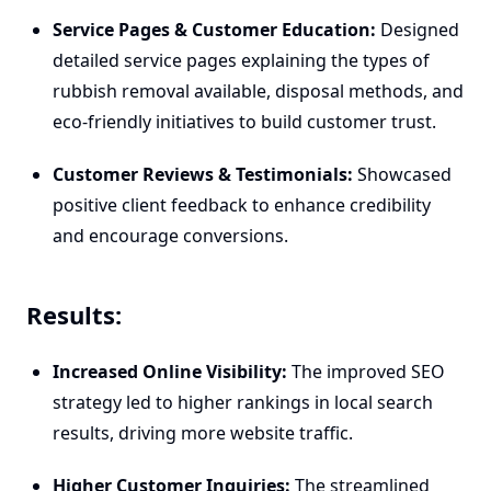
Service Pages & Customer Education:
Designed
detailed service pages explaining the types of
rubbish removal available, disposal methods, and
eco-friendly initiatives to build customer trust.
Customer Reviews & Testimonials:
Showcased
positive client feedback to enhance credibility
and encourage conversions.
Results:
Increased Online Visibility:
The improved SEO
strategy led to higher rankings in local search
results, driving more website traffic.
Higher Customer Inquiries:
The streamlined