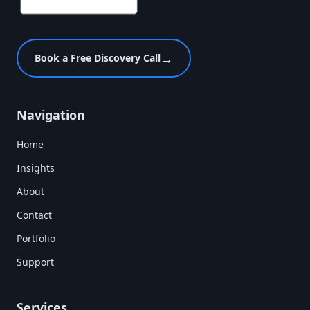
→
Book a Free Discovery Call
Navigation
Home
Insights
About
Contact
Portfolio
Support
Services