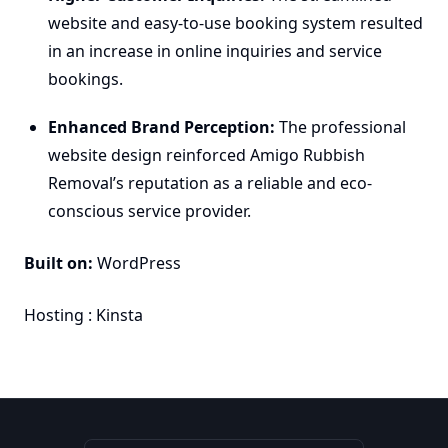
website and easy-to-use booking system resulted
in an increase in online inquiries and service
bookings.
Enhanced Brand Perception:
The professional
website design reinforced Amigo Rubbish
Removal’s reputation as a reliable and eco-
conscious service provider.
Built on:
WordPress
Hosting :
Kinsta