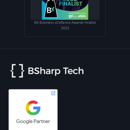
BX Business xCellence Awards Finalist
2023