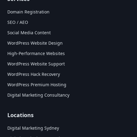
Domain Registration
SEO / AEO
Social Media Content
WordPress Website Design
High-Performance Websites
WordPress Website Support
WordPress Hack Recovery
WordPress Premium Hosting
Digital Marketing Consultancy
Locations
Digital Marketing Sydney