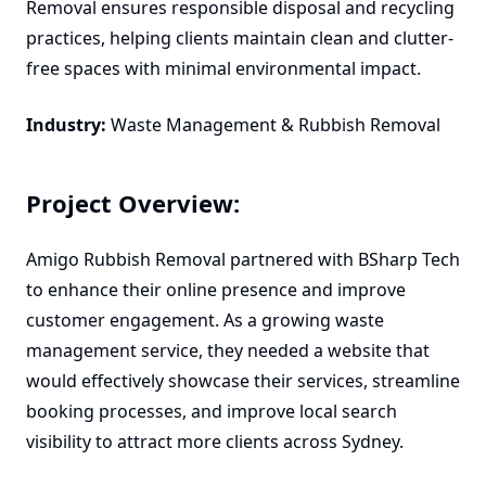
Removal ensures responsible disposal and recycling
practices, helping clients maintain clean and clutter-
free spaces with minimal environmental impact.
Industry:
Waste Management & Rubbish Removal
Project Overview:
Amigo Rubbish Removal partnered with BSharp Tech
to enhance their online presence and improve
customer engagement. As a growing waste
management service, they needed a website that
would effectively showcase their services, streamline
booking processes, and improve local search
visibility to attract more clients across Sydney.