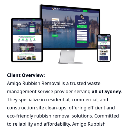
Client Overview:
Amigo Rubbish Removal is a trusted waste
management service provider serving
all of Sydney
.
They specialize in residential, commercial, and
construction site clean-ups, offering efficient and
eco-friendly rubbish removal solutions. Committed
to reliability and affordability, Amigo Rubbish