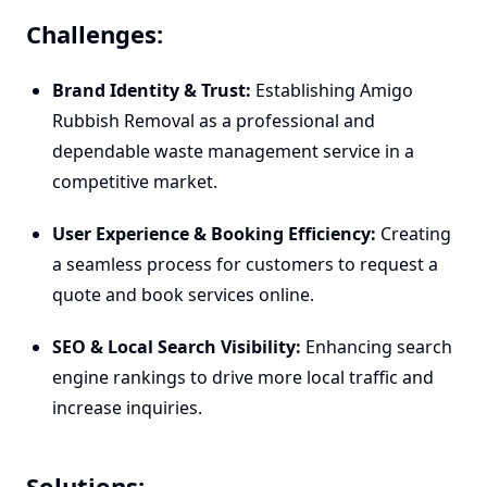
Challenges:
Brand Identity & Trust:
Establishing Amigo
Rubbish Removal as a professional and
dependable waste management service in a
competitive market.
User Experience & Booking Efficiency:
Creating
a seamless process for customers to request a
quote and book services online.
SEO & Local Search Visibility:
Enhancing search
engine rankings to drive more local traffic and
increase inquiries.
Solutions: