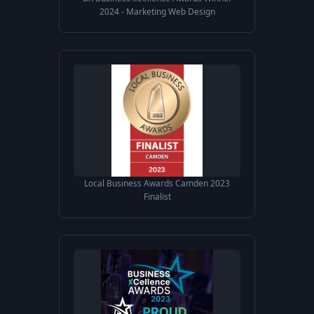
2024 - Marketing Web Design
Local Business Awards Camden 2023
Finalist